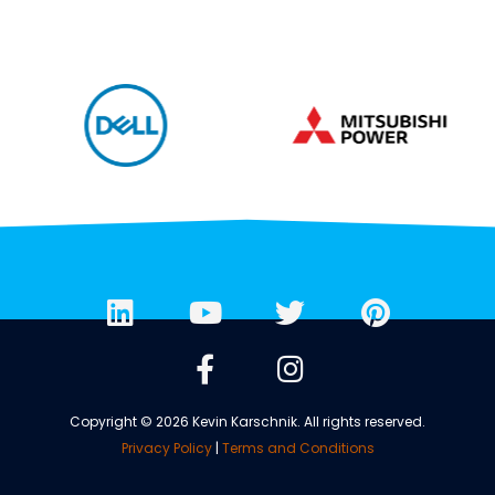
Copyright © 2026 Kevin Karschnik. All rights reserved.
Privacy Policy
|
Terms and Conditions