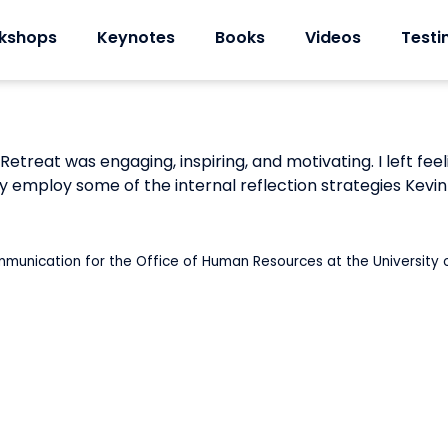
kshops
Keynotes
Books
Videos
Testi
 Retreat was engaging, inspiring, and motivating. I left 
y employ some of the internal reflection strategies Kevin
mmunication for the Office of Human Resources at the Universit