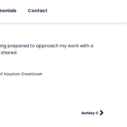
monials
Contact
feeling prepared to approach my work with a
 shared.
y of Houston-Downtown
Ashley C.