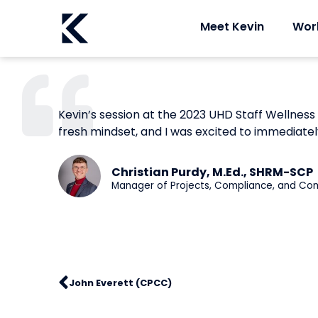
Meet Kevin
Wor
Kevin’s session at the 2023 UHD Staff Wellness
fresh mindset, and I was excited to immediatel
Christian Purdy, M.Ed., SHRM-SCP
Manager of Projects, Compliance, and Co
John Everett (CPCC)