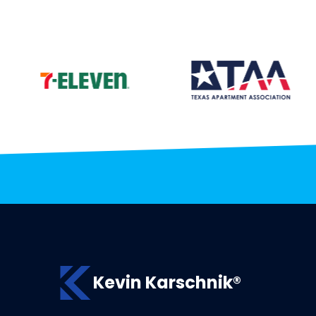
Kevin Karschnik®