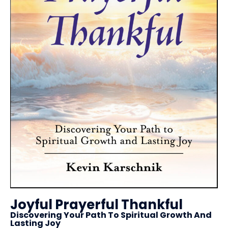
Joyful Prayerful Thankful
Discovering Your Path To Spiritual Growth And
Lasting Joy