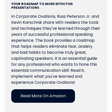
YOUR ROADMAP TO MORE EFFECTIVE
PRESENTATIONS
In Corporate Ovations, Russ Peterson Jr. and
Kevin Karschnik share with readers the tools
and techniques they've learned through their
years of successful professional speaking
experience. The book provides a roadmap
that helps readers eliminate fear, anxiety
and bad habits to become truly great,
captivating speakers. It is an essential guide
for any professional who wants to hone this
essential communication skill. Read it,
implement what you've learned and
experience Corporate Ovations!
Read More On Amazon