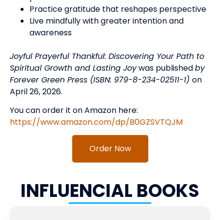
Practice gratitude that reshapes perspective
Live mindfully with greater intention and
awareness
Joyful Prayerful Thankful: Discovering Your Path to
Spiritual Growth and Lasting Joy
was published
by
Forever Green Press (ISBN: 979-8-234-02511-1)
on
April 26, 2026.
You can order it on Amazon here:
https://www.amazon.com/dp/B0GZSVTQJM
Order Now
INFLUENCIAL BOOKS