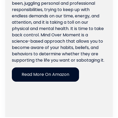
been, juggling personal and professional
responsibilities, trying to keep up with
endless demands on our time, energy, and
attention, and it is taking a toll on our
physical and mental health. It is time to take
back control. Mind Over Moment is a
science-based approach that allows you to
become aware of your habits, beliefs, and
behaviors to determine whether they are
supporting the life you want or sabotaging it.
Read More On Amazon