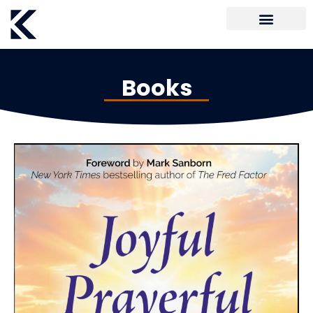
Books