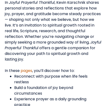
In
Joyful Prayerful Thankful
, Kevin Karschnik shares
personal stories and reflections that explore how
joy, prayer, and gratitude become steady practices
— shaping not only what we believe, but how we
live.
It’s an invitation to spiritual growth rooted in
real life, Scripture, research, and thoughtful
reflection.
Whether you’re navigating change or
simply seeking a more grounded way of living,
Joyful
Prayerful Thankful
offers a gentle companion for
discovering your path to spiritual growth and
lasting joy.
In these
pages
, you’ll discover how to:
Reconnect with purpose when life feels
restless
Build a foundation of joy beyond
circumstances
Experience prayer as a daily grounding
practice