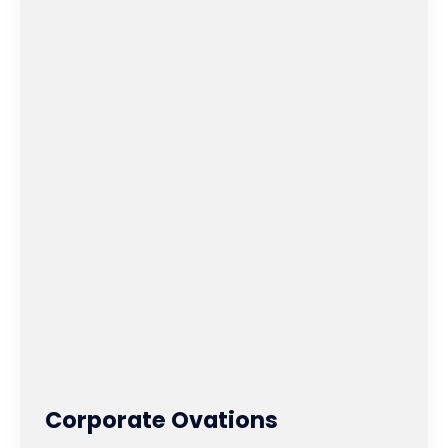
Corporate Ovations