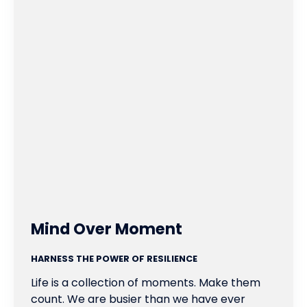
Mind Over Moment
HARNESS THE POWER OF RESILIENCE
Life is a collection of moments. Make them
count. We are busier than we have ever