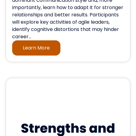
dominant communication style and, more
importantly, learn how to adapt it for stronger
relationships and better results. Participants
will explore key activities of agile leaders,
identify cognitive distortions that may hinder
career...
Learn More