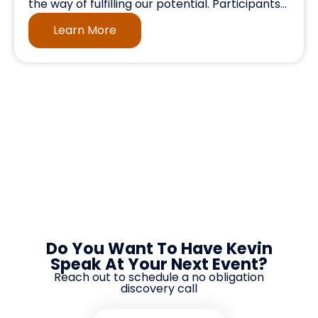
the way of fulfilling our potential. Participants...
Learn More
Do You Want To Have Kevin
Speak At Your Next Event?
Reach out to schedule a no obligation
discovery call