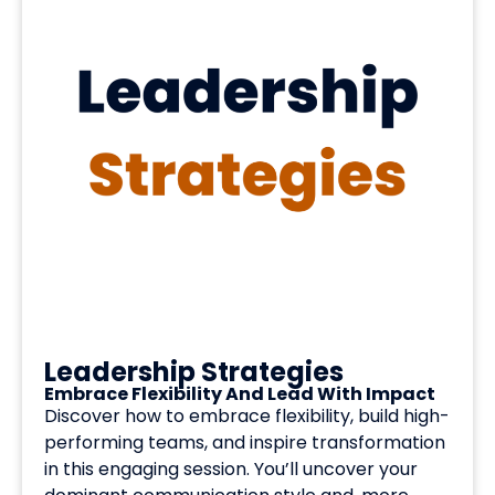
Leadership Strategies
Embrace Flexibility And Lead With Impact
Discover how to embrace flexibility, build high-
performing teams, and inspire transformation
in this engaging session. You’ll uncover your