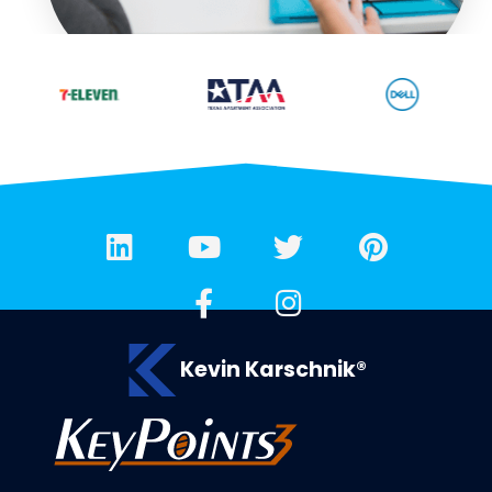
Kevin Karschnik®