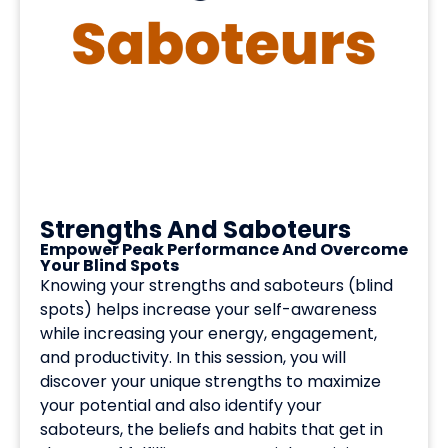
Strengths And Saboteurs
Empower Peak Performance And Overcome
Your Blind Spots
Knowing your strengths and saboteurs (blind
spots) helps increase your self-awareness
while increasing your energy, engagement,
and productivity. In this session, you will
discover your unique strengths to maximize
your potential and also identify your
saboteurs, the beliefs and habits that get in