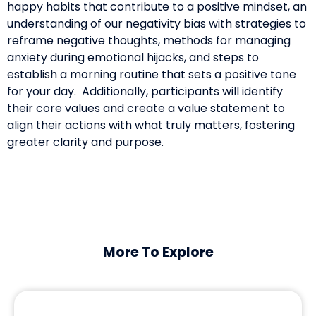
happy habits that contribute to a positive mindset, an
understanding of our negativity bias with strategies to
reframe negative thoughts, methods for managing
anxiety during emotional hijacks, and steps to
establish a morning routine that sets a positive tone
for your day. Additionally, participants will identify
their core values and create a value statement to
align their actions with what truly matters, fostering
greater clarity and purpose.
More To Explore