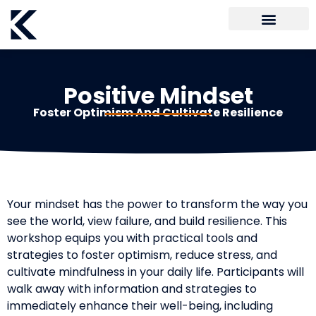
Positive Mindset
Foster Optimism And Cultivate Resilience
Your mindset has the power to transform the way you
see the world, view failure, and build resilience. This
workshop equips you with practical tools and
strategies to foster optimism, reduce stress, and
cultivate mindfulness in your daily life. Participants will
walk away with information and strategies to
immediately enhance their well-being, including