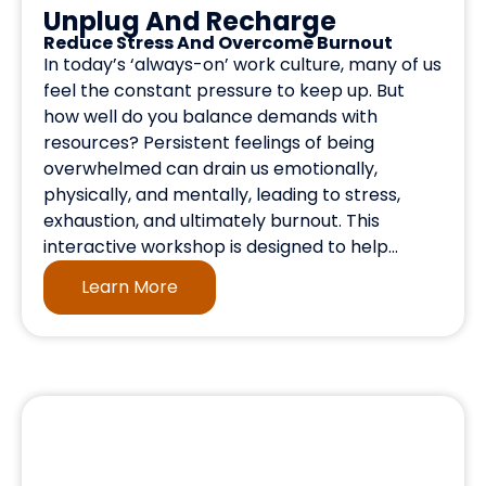
Unplug And Recharge
Reduce Stress And Overcome Burnout
In today’s ‘always-on’ work culture, many of us
feel the constant pressure to keep up. But
how well do you balance demands with
resources? Persistent feelings of being
overwhelmed can drain us emotionally,
physically, and mentally, leading to stress,
exhaustion, and ultimately burnout. This
interactive workshop is designed to help...
Learn More