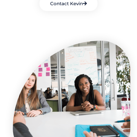
Contact Kevin