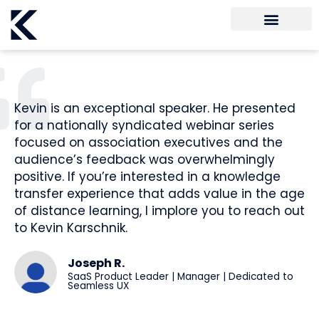
Kevin is an exceptional speaker. He presented
for a nationally syndicated webinar series
focused on association executives and the
audience’s feedback was overwhelmingly
positive. If you’re interested in a knowledge
transfer experience that adds value in the age
of distance learning, I implore you to reach out
to Kevin Karschnik.
Joseph R.
SaaS Product Leader | Manager | Dedicated to
Seamless UX