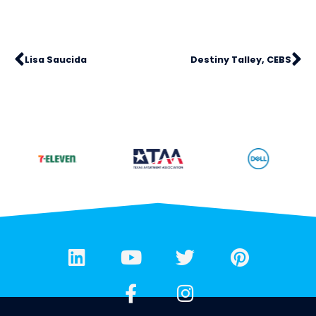
Lisa Saucida
Destiny Talley, CEBS