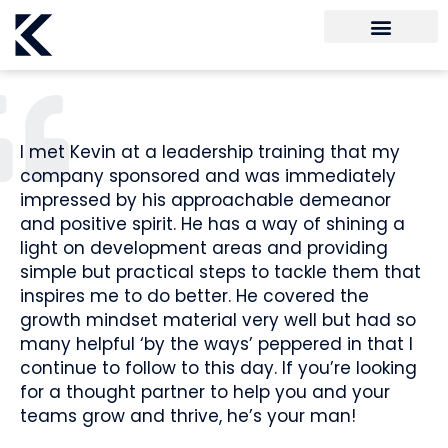
I met Kevin at a leadership training that my
company sponsored and was immediately
impressed by his approachable demeanor
and positive spirit. He has a way of shining a
light on development areas and providing
simple but practical steps to tackle them that
inspires me to do better. He covered the
growth mindset material very well but had so
many helpful ‘by the ways’ peppered in that I
continue to follow to this day. If you’re looking
for a thought partner to help you and your
teams grow and thrive, he’s your man!