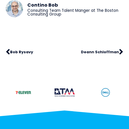
Contino Bob
Consulting Team Talent Manger at The Boston
Consulting Group
Bob Rysavy
Deann Schloffman