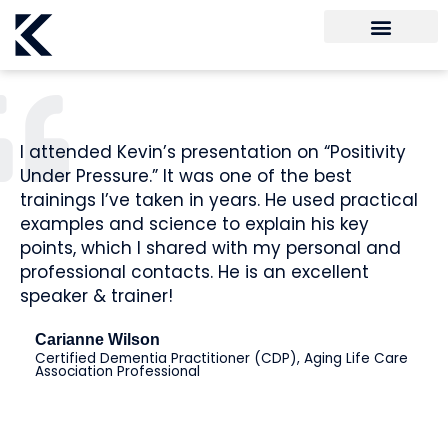
I attended Kevin’s presentation on “Positivity
Under Pressure.” It was one of the best
trainings I’ve taken in years. He used practical
examples and science to explain his key
points, which I shared with my personal and
professional contacts. He is an excellent
speaker & trainer!
Carianne Wilson
Certified Dementia Practitioner (CDP), Aging Life Care
Association Professional