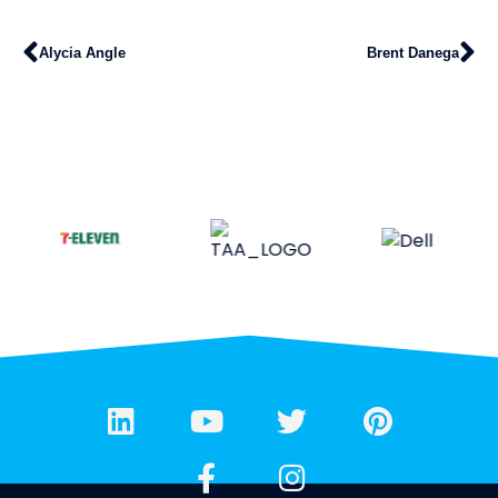
Alycia Angle
Brent Danega