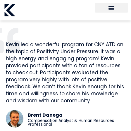
Kevin led a wonderful program for CNY ATD on
the topic of Positivity Under Pressure. It was a
high energy and engaging program! Kevin
provided participants with a ton of resources
to check out. Participants evaluated the
program very highly with lots of positive
feedback. We can’t thank Kevin enough for his
time and willingness to share his knowledge
and wisdom with our community!
Brent Danega
Compensation Analyst & Human Resources
Professional