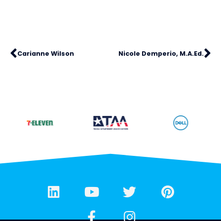
Carianne Wilson
Nicole Demperio, M.A.Ed.