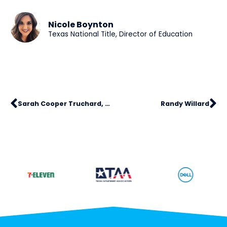
Nicole Boynton
Texas National Title, Director of Education
Sarah Cooper Truchard, SHRM-SCP
Randy Willard