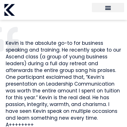
Kevin is the absolute go-to for business
speaking and training. He recently spoke to our
Ascend class (a group of young business
leaders) during a full day retreat and
afterwards the entire group sang his praises.
One participant exclaimed that, “Kevin’s
presentation on Leadership Communication
was worth the entire amount I spent on tuition
for this year.” Kevin is the real deal. He has
passion, integrity, warmth, and charisma. I
have seen Kevin speak on multiple occasions
and learn something new every time.
A++++++++